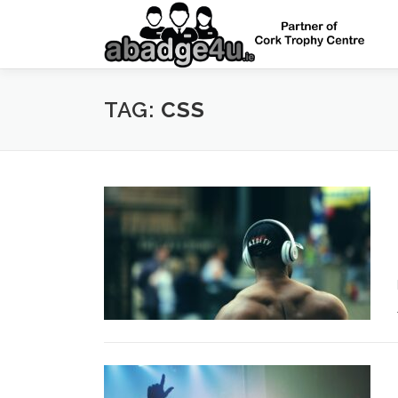
Skip
to
content
TAG:
CSS