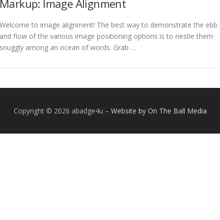
Markup: Image Alignment
Welcome to image alignment! The best way to demonstrate the ebb
and flow of the various image positioning options is to nestle them
snuggly among an ocean of words. Grab …
Copyright © 2026 abadge4u
–
Website by On The Ball Media