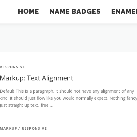
HOME
NAME BADGES
ENAMEL
RESPONSIVE
Markup: Text Alignment
Default This is a paragraph. It should not have any alignment of any
kind. It should just flow like you would normally expect. Nothing fancy
Just straight up text, free …
MARKUP
/
RESPONSIVE