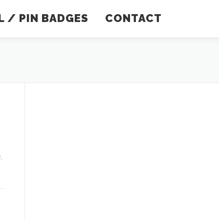
 / PIN BADGES
CONTACT
.