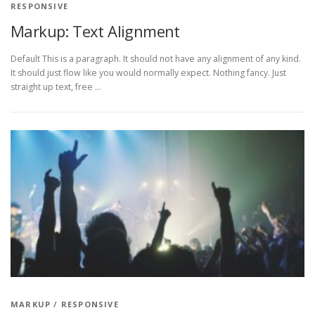
RESPONSIVE
Markup: Text Alignment
Default This is a paragraph. It should not have any alignment of any kind.
It should just flow like you would normally expect. Nothing fancy. Just
straight up text, free …
MARKUP
/
RESPONSIVE