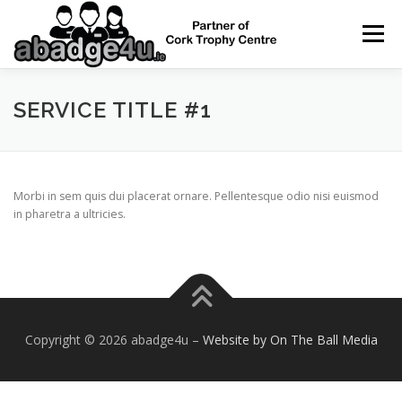
Skip
to
Menu
content
HOME
NAME BADGES
SERVICE TITLE #1
ENAMEL / PIN BADGES
Morbi in sem quis dui placerat ornare. Pellentesque odio nisi euismod
in pharetra a ultricies.
CONTACT
Copyright © 2026 abadge4u
–
Website by On The Ball Media